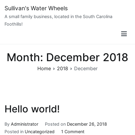
Skip
Sullivan's Water Wheels
to
A small family business, located in the South Carolina
content
Foothills!
Month:
December 2018
Home
2018
December
Hello world!
By
Administrator
Posted on
December 26, 2018
on
Posted in
Uncategorized
1 Comment