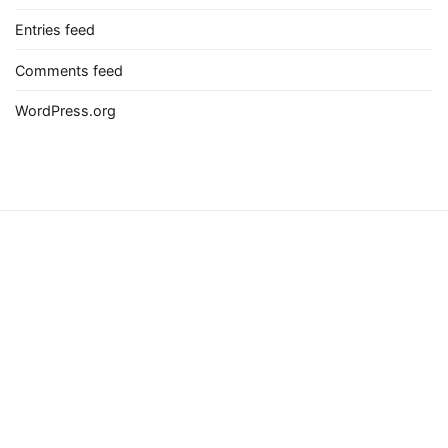
Entries feed
Comments feed
WordPress.org