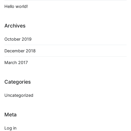
Hello world!
Archives
October 2019
December 2018
March 2017
Categories
Uncategorized
Meta
Log in