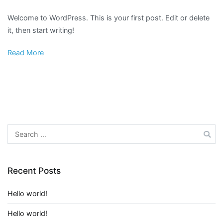
Hello
Welcome to WordPress. This is your first post. Edit or delete
world!
it, then start writing!
Read More
Search
for:
Recent Posts
Hello world!
Hello world!