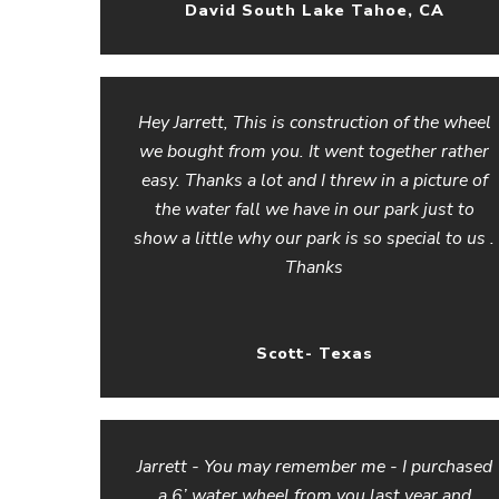
David South Lake Tahoe, CA
Hey Jarrett, This is construction of the wheel
we bought from you. It went together rather
easy. Thanks a lot and I threw in a picture of
the water fall we have in our park just to
show a little why our park is so special to us .
Thanks
Scott- Texas
Jarrett - You may remember me - I purchased
a 6’ water wheel from you last year and