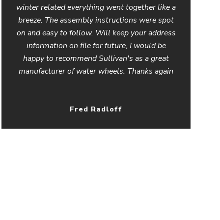
winter related everything went together like a
breeze. The assembly instructions were spot
on and easy to follow. Will keep your address
information on file for future, I would be
happy to recommend Sullivan's as a great
manufacturer of water wheels. Thanks again
Fred Radloff