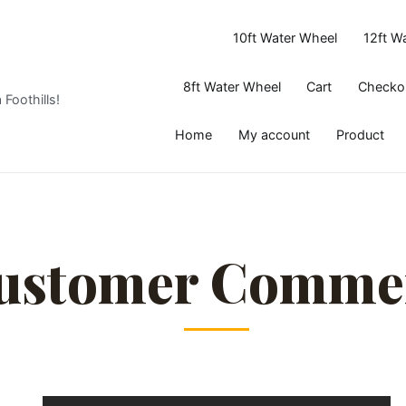
10ft Water Wheel
12ft W
8ft Water Wheel
Cart
Checko
 Foothills!
Home
My account
Product
ustomer Comme