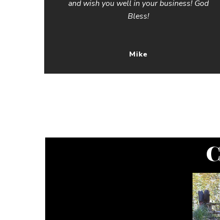
and wish you well in your business! God
Bless!
Mike
C