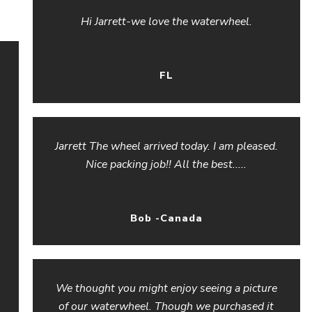
Hi Jarrett-we love the waterwheel.
FL
Jarrett The wheel arrived today. I am pleased.
Nice packing job!! All the best.....
Bob -Canada
We thought you might enjoy seeing a picture
of our waterwheel. Though we purchased it