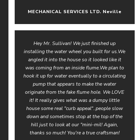
MECHANICAL SERVICES LTD. Neville
Hey Mr. Sullivan! We just finished up
installing the water wheel you built for us.We
angled it into the house so it looked like it
was coming from an inside flume.We plan to
hook it up for water eventually to a circulating
pump that appears to make the water
originate from the fake flume hole. We LOVE
it! It really gives what was a dumpy little
house some real "curb appeal"..people slow
down and sometimes stop at the top of the
hill just to look at our "mini-mil! Again,
thanks so much! You're a true craftsman!