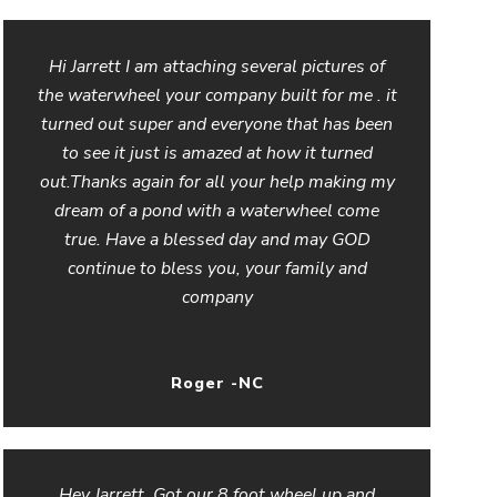
Hi Jarrett I am attaching several pictures of
the waterwheel your company built for me . it
turned out super and everyone that has been
to see it just is amazed at how it turned
out.Thanks again for all your help making my
dream of a pond with a waterwheel come
true. Have a blessed day and may GOD
continue to bless you, your family and
company
Roger -NC
Hey Jarrett, Got our 8 foot wheel up and