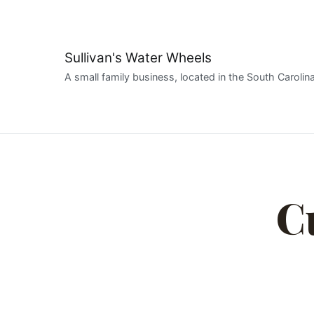
Sullivan's Water Wheels
A small family business, located in the South Carolina
C