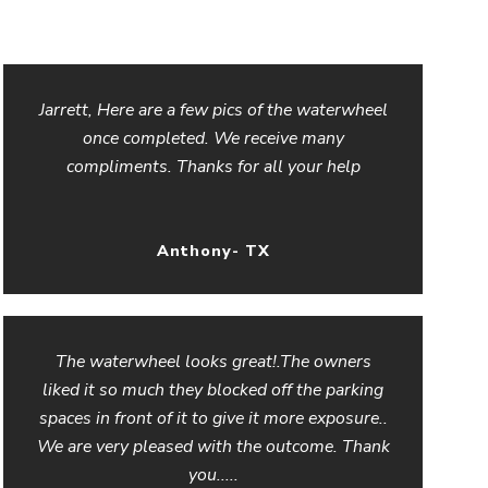
Jarrett, Here are a few pics of the waterwheel
once completed. We receive many
compliments. Thanks for all your help
Anthony- TX
The waterwheel looks great!.The owners
liked it so much they blocked off the parking
spaces in front of it to give it more exposure..
We are very pleased with the outcome. Thank
you.....