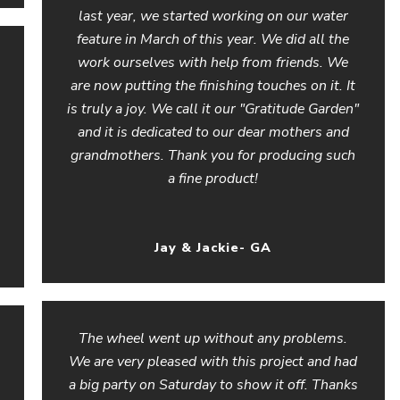
last year, we started working on our water
feature in March of this year. We did all the
work ourselves with help from friends. We
are now putting the finishing touches on it. It
is truly a joy. We call it our "Gratitude Garden"
and it is dedicated to our dear mothers and
grandmothers. Thank you for producing such
a fine product!
Jay & Jackie- GA
The wheel went up without any problems.
We are very pleased with this project and had
a big party on Saturday to show it off. Thanks