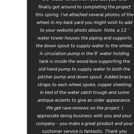
finally got around to completing the project
this spring. I’ve attached several photos of the
wheel in my back yard you might wish to add
to your website photo album. Note; a 12 ‘
water tower houses the piping and supports
the down spout to supply water to the wheel.
A circulation pump in the 8’ water holding
tank is inside the wood box supporting the
old hand pump to supply water to both the
pitcher pump and down spout. Added brass
straps to each wheel spoke, copper sheeting
in bed of the water catch trough and some
antique accents to give an older appearance.
We get rave reviews on the project. I
appreciate doing business with you and your
company - you make a great product and your
customer service is fantastic. Thank you