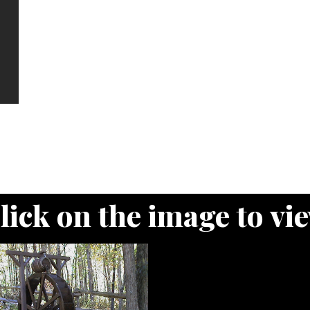
lick on the image to vi