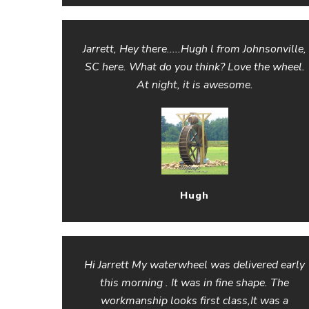
Jarrett, Hey there.....Hugh l from Johnsonville,
SC here. What do you think? Love the wheel.
At night, it is awesome.
Hugh
Hi Jarrett My waterwheel was delivered early
this morning . It was in fine shape. The
workmanship looks first class,It was a