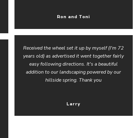
Ron and Toni
Received the wheel set it up by myself (I'm 72
years old) as advertised it went together fairly
easy following directions. It's a beautiful
addition to our landscaping powered by our
hillside spring. Thank you
Larry