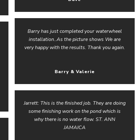
Barry has just completed your waterwheel
installation..As the picture shows We are
very happy with the results. Thank you again.
Barry & Valerie
Jarrett: This is the finished job. They are doing
some finishing work on the pond which is
why there is no water flow. ST. ANN
JAMAICA