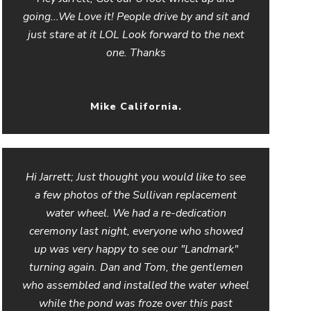
going...We Love it! People drive by and sit and
just stare at it LOL Look forward to the next
one. Thanks
Mike California.
Hi Jarrett; Just thought you would like to see
a few photos of the Sullivan replacement
water wheel. We had a re-dedication
ceremony last night, everyone who showed
up was very happy to see our "Landmark"
turning again. Dan and Tom, the gentlemen
who assembled and installed the water wheel
while the pond was froze over this past