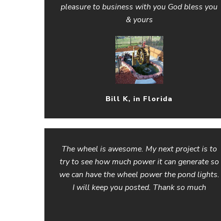
pleasure to business with you God bless you
& yours
Bill K, in Florida
The wheel is awesome. My next project is to
try to see how much power it can generate so
we can have the wheel power the pond lights.
I will keep you posted. Thank so much