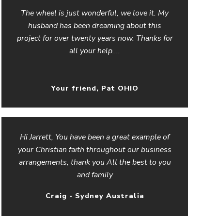
The wheel is just wonderful, we love it. My
husband has been dreaming about this
project for over twenty years now. Thanks for
all your help....
Your friend, Pat OHIO
Hi Jarrett, You have been a great example of
your Christian faith throughout our business
arrangements, thank you All the best to you
and family
Craig - Sydney Australia