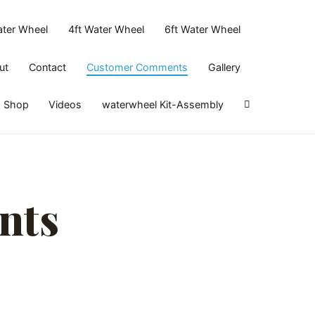
ater Wheel
4ft Water Wheel
6ft Water Wheel
ut
Contact
Customer Comments
Gallery
Shop
Videos
waterwheel Kit-Assembly
nts