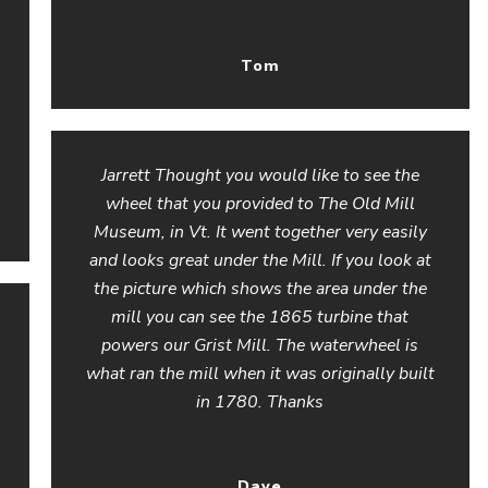
Tom
Jarrett Thought you would like to see the
wheel that you provided to The Old Mill
Museum, in Vt. It went together very easily
and looks great under the Mill. If you look at
the picture which shows the area under the
mill you can see the 1865 turbine that
powers our Grist Mill. The waterwheel is
what ran the mill when it was originally built
in 1780. Thanks
Dave