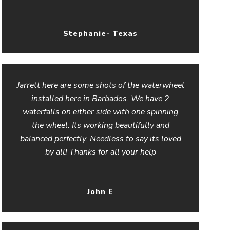
Stephanie- Texas
Jarrett here are some shots of the waterwheel
installed here in Barbados. We have 2
waterfalls on either side with one spinning
the wheel. Its working beautifully and
balanced perfectly. Needless to say its loved
by all! Thanks for all your help
John E