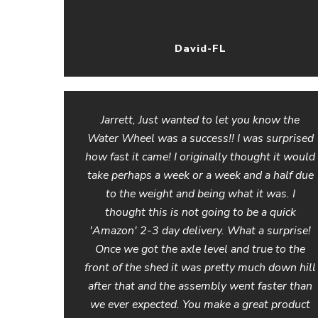
David-FL
Jarrett, Just wanted to let you know the
Water Wheel was a success!! I was surprised
how fast it came! I originally thought it would
take perhaps a week or a week and a half due
to the weight and being what it was. I
thought this is not going to be a quick
'Amazon' 2-3 day delivery. What a surprise!
Once we got the axle level and true to the
front of the shed it was pretty much down hill
after that and the assembly went faster than
we ever expected. You make a great product