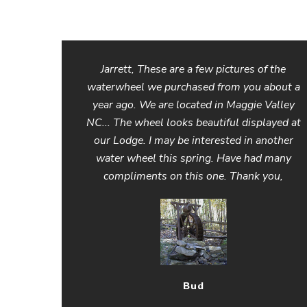
Jarrett, These are a few pictures of the
waterwheel we purchased from you about a
year ago. We are located in Maggie Valley
NC... The wheel looks beautiful displayed at
our Lodge. I may be interested in another
water wheel this spring. Have had many
compliments on this one. Thank you,
Bud